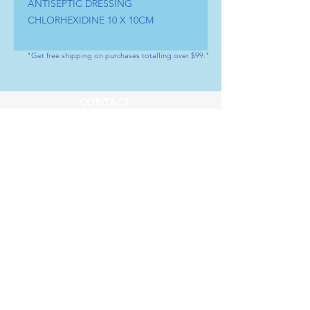
ANTISEPTIC DRESSING 
CHLORHEXIDINE 10 X 10CM
"Get free shipping on purchases totalling over $99."
CONTACT
Tel : (+1) 604 - 808 - 3210
info@artamedical.ca
www.artamedical-ca.com
MENU
HELP
Shop
Payment Methods
Our Service
Returns & Exchange
About us
Store Policy
SOCIAL
Youtube
LinkedIn
Instagram
Facebook
Whatsapp
SUBSCRIBE
Subscribe to our newsletter           Don’t 