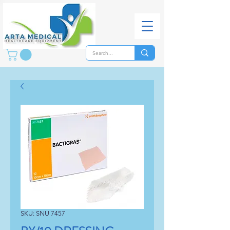
SKU: SNU 7457