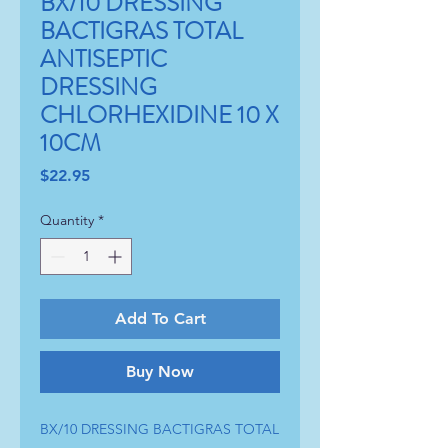
BX/10 DRESSING
BACTIGRAS TOTAL
ANTISEPTIC
DRESSING
CHLORHEXIDINE 10 X
10CM
Price
$22.95
Quantity
*
Add To Cart
Buy Now
BX/10 DRESSING BACTIGRAS TOTAL 