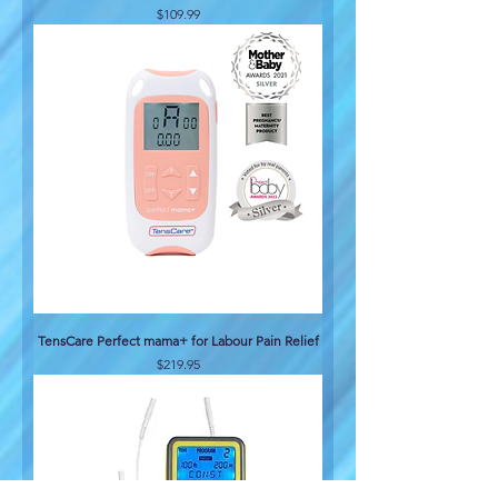
Price
$109.99
TensCare Perfect mama+ for Labour Pain Relief
Price
$219.95