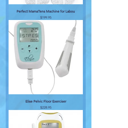
Perfect MamaTens Machine for Labou
Price
$199.95
Elise Pelvic Floor Exerciser
Price
$228.95