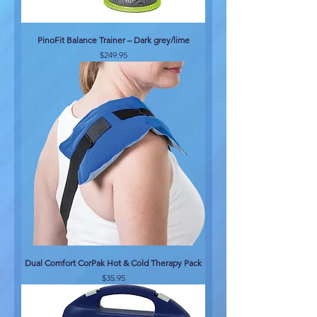
PinoFit Balance Trainer – Dark grey/lime
Price
$249.95
Dual Comfort CorPak Hot & Cold Therapy Pack
Price
$35.95