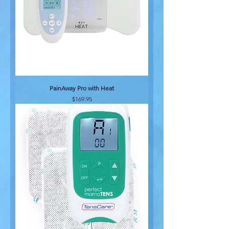
PainAway Pro with Heat
Price
$169.95