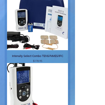
Intensity Select Combo TENS/NMES/IFC
Price
$178.95