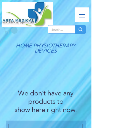
HOME PHYSIOTHERAPY
DEVICES
We don’t have any
products to
show here right now.