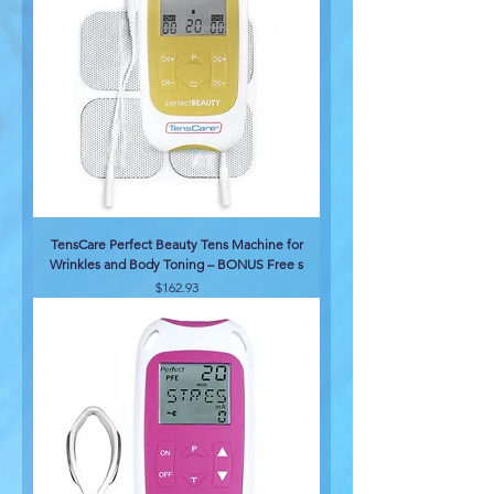
TensCare Perfect Beauty Tens Machine for
Wrinkles and Body Toning – BONUS Free s
Price
$162.93