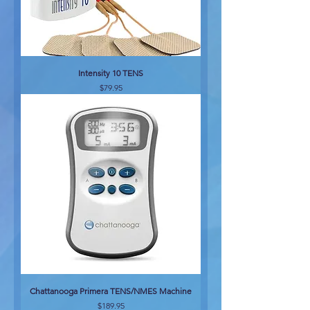
Intensity 10 TENS
Price
$79.95
Chattanooga Primera TENS/NMES Machine
Price
$189.95