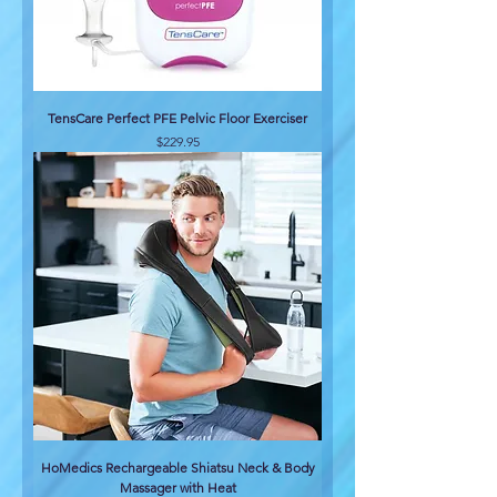
TensCare Perfect PFE Pelvic Floor Exerciser
Price
$229.95
HoMedics Rechargeable Shiatsu Neck & Body
Massager with Heat