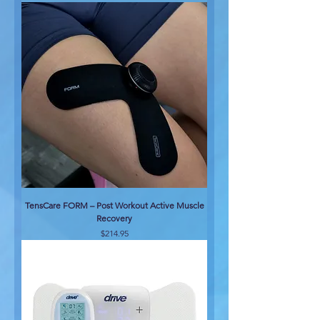
TensCare FORM – Post Workout Active Muscle
Recovery
Price
$214.95