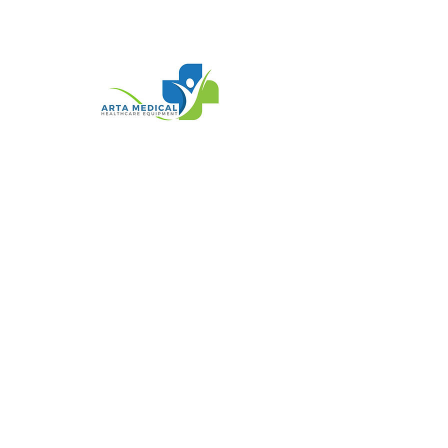
SKU: SQU 839006
BX/10 EAKIN
COHESIVE
STOMAWRAP SEALS,
LARGE OVAL, 3IN
DIAMETER, 1/8IN
THICK
Price
$89.95
Quantity
*
Add To Cart
Buy Now