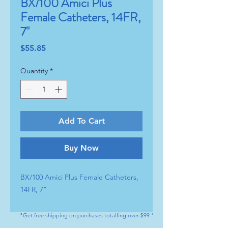
BX/100 Amici Plus
Female Catheters, 14FR,
7"
Price
$55.85
Quantity
*
Add To Cart
Buy Now
BX/100 Amici Plus Female Catheters, 
14FR, 7"
"Get free shipping on purchases totalling over $99."