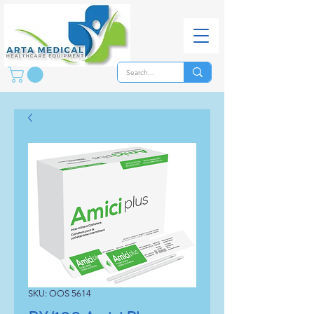
SKU: OOS 5614