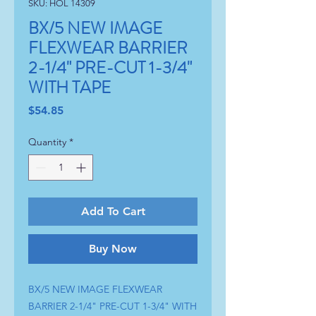
SKU: HOL 14309
BX/5 NEW IMAGE
FLEXWEAR BARRIER
2-1/4" PRE-CUT 1-3/4"
WITH TAPE
Price
$54.85
Quantity
*
Add To Cart
Buy Now
BX/5 NEW IMAGE FLEXWEAR 
BARRIER 2-1/4" PRE-CUT 1-3/4" WITH 