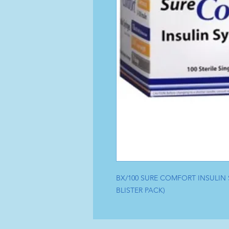
BX/100 SURE COMFORT INSULIN SY
BLISTER PACK)