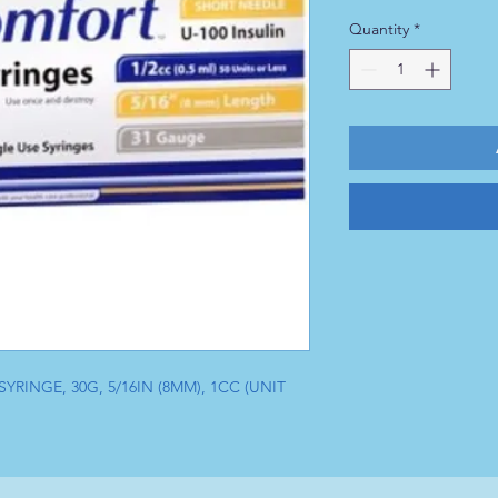
Quantity
*
RINGE, 30G, 5/16IN (8MM), 1CC (UNIT