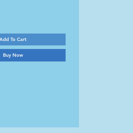
Add To Cart
Buy Now