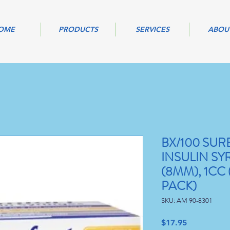
OME
PRODUCTS
SERVICES
ABOU
BX/100 SU
INSULIN SYR
(8MM), 1CC 
PACK)
SKU: AM 90-8301
Price
$17.95