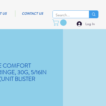
T US
CONTACT US
Log In
RE COMFORT
INGE, 30G, 5/16IN
(UNIT BLISTER