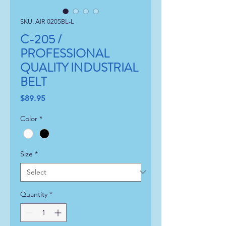
SKU: AIR 0205BL-L
C-205 /
PROFESSIONAL
QUALITY INDUSTRIAL
BELT
Price
$89.95
Color
*
Size
*
Quantity
*