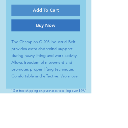
Add To Cart
Buy Now
The Champion C-205 Industrial Belt
provides extra abdominal support
during heavy lifting and work activity.
Allows freedom of movement and
promotes proper lifting technique.
Comfortable and effective. Worn over
clothing, easy to apply and remove.
PRODUCT FEATURES
"Get free shipping on purchases totalling over $99."
Professional quality construction
Elastic and foam materials are
CONTACT
lightweight and durable
Tel : (+1) 604 - 808 - 3210
Hook and loop fastening for easy
info@artamedical.ca
adjustment and closure
www.artamedical-ca.com