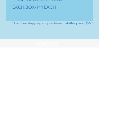
EACH;BOX/144 EACH
"Get free shipping on purchases totalling over $99."
CONTACT
Tel : (+1) 604 - 808 - 3210
info@artamedical.ca
www.artamedical-ca.com
MENU
HELP
Shop
Payment Methods
Our Service
Returns & Exchange
About us
Store Policy
SOCIAL
Youtube
LinkedIn
Instagram
Facebook
Whatsapp
SUBSCRIBE
Subscribe to our newsletter           Don’t 