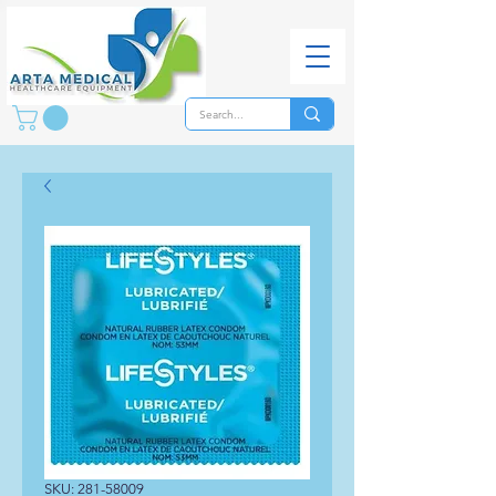
SKU: 281-58009