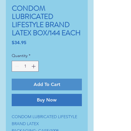
CONDOM
LUBRICATED
LIFESTYLE BRAND
LATEX BOX/144 EACH
Price
$34.95
Quantity
*
Add To Cart
Buy Now
CONDOM LUBRICATED LIFESTYLE
BRAND LATEX
PACKAGING: CASE/1008