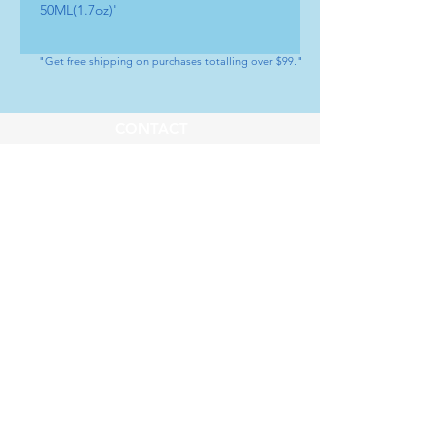
50ML(1.7oz)'
"Get free shipping on purchases totalling over $99."
CONTACT
Tel : (+1) 604 - 808 - 3210
info@artamedical.ca
www.artamedical-ca.com
MENU
HELP
Shop
Payment Methods
Our Service
Returns & Exchange
About us
Store Policy
SOCIAL
Youtube
LinkedIn
Instagram
Facebook
Whatsapp
SUBSCRIBE
Subscribe to our newsletter           Don’t 
miss out!