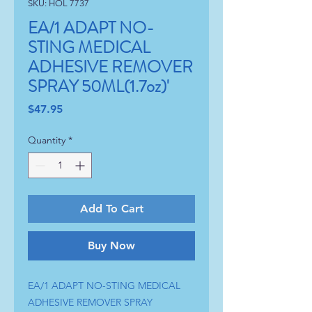
SKU: HOL 7737
EA/1 ADAPT NO-
STING MEDICAL
ADHESIVE REMOVER
SPRAY 50ML(1.7oz)'
Price
$47.95
Quantity
*
Add To Cart
Buy Now
EA/1 ADAPT NO-STING MEDICAL 
ADHESIVE REMOVER SPRAY 