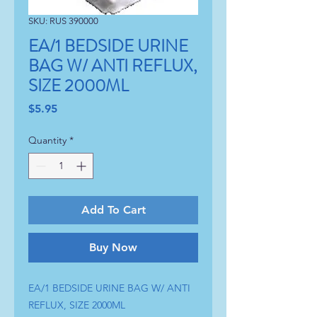
SKU: RUS 390000
EA/1 BEDSIDE URINE
BAG W/ ANTI REFLUX,
SIZE 2000ML
Price
$5.95
Quantity
*
Add To Cart
Buy Now
EA/1 BEDSIDE URINE BAG W/ ANTI
REFLUX, SIZE 2000ML