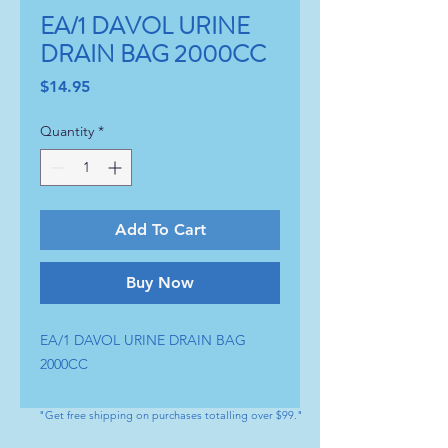
EA/1 DAVOL URINE
DRAIN BAG 2000CC
Price
$14.95
Quantity
*
Add To Cart
Buy Now
EA/1 DAVOL URINE DRAIN BAG 
2000CC
"Get free shipping on purchases totalling over $99."