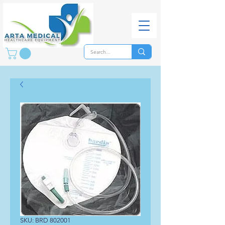
SKU: BRD 802001