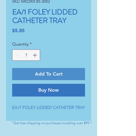
SKU: MEDRX 85-3002
EA/1 FOLEY LIDDED
CATHETER TRAY
Price
$5.85
Quantity
*
Add To Cart
Buy Now
EA/1 FOLEY LIDDED CATHETER TRAY
"Get free shipping on purchases totalling over $99."