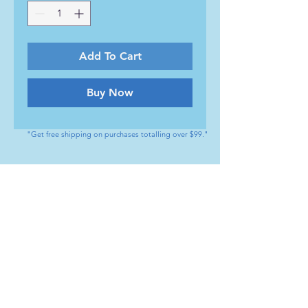
Add To Cart
Buy Now
"Get free shipping on purchases totalling over $99."
CONTACT
Tel : (+1) 604 - 808 - 3210
info@artamedical.ca
www.artamedical-ca.com
MENU
HELP
Shop
Payment Methods
Our Service
Returns & Exchange
About us
Store Policy