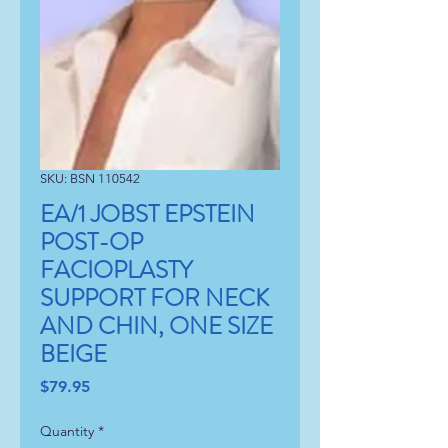
SKU: BSN 110542
EA/1 JOBST EPSTEIN
POST-OP
FACIOPLASTY
SUPPORT FOR NECK
AND CHIN, ONE SIZE
BEIGE
Price
$79.95
Quantity
*