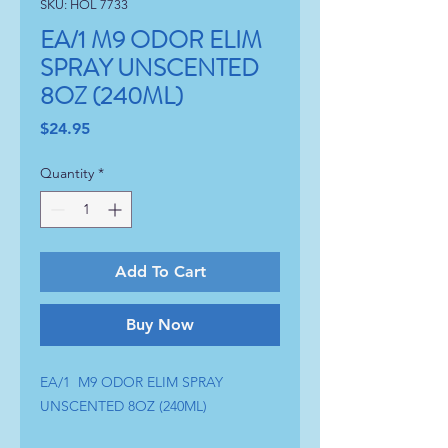
SKU: HOL 7733
EA/1 M9 ODOR ELIM
SPRAY UNSCENTED
8OZ (240ML)
Price
$24.95
Quantity
*
Add To Cart
Buy Now
EA/1  M9 ODOR ELIM SPRAY 
UNSCENTED 8OZ (240ML)