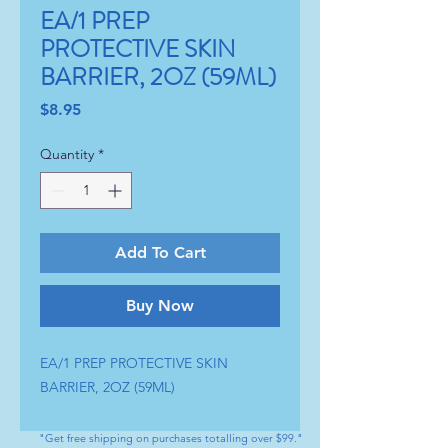
EA/1 PREP
PROTECTIVE SKIN
BARRIER, 2OZ (59ML)
Price
$8.95
Quantity
*
Add To Cart
Buy Now
EA/1 PREP PROTECTIVE SKIN 
BARRIER, 2OZ (59ML)
"Get free shipping on purchases totalling over $99."