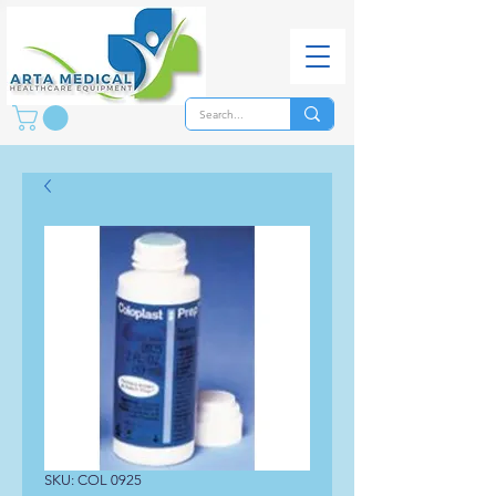
SKU: COL 0925