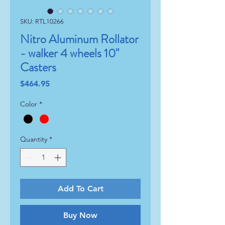
SKU: RTL10266
Nitro Aluminum Rollator
- walker 4 wheels 10"
Casters
Price
$464.95
Color
*
Quantity
*
Add To Cart
Buy Now