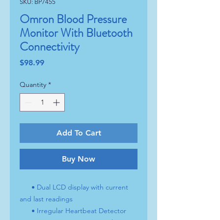
SKU: BP7455
Omron Blood Pressure
Monitor With Bluetooth
Connectivity
Price
$98.99
Quantity
*
Add To Cart
Buy Now
• Dual LCD display with current
and last readings
• Irregular Heartbeat Detector