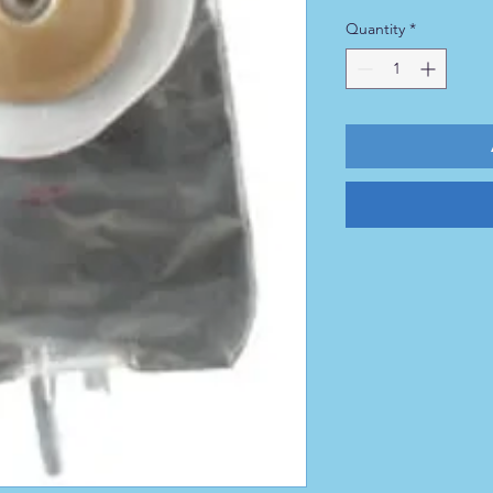
Quantity
*