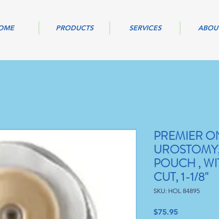
OME
PRODUCTS
SERVICES
ABOU
PREMIER O
UROSTOMY,
POUCH , WI
CUT, 1-1/8"
SKU: HOL 84895
Price
$75.95