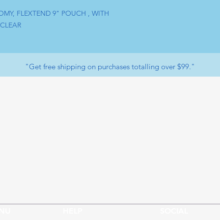
OMY, FLEXTEND 9" POUCH , WITH 
 CLEAR
"Get free shipping on purchases totalling over $99."
Facebook
op
Payment Methods
ervice
LinkedIn
Youtube
Returns & Exchange
t us
Store Policy
Instagram
Whatsapp
NU
HELP
SOCIAL