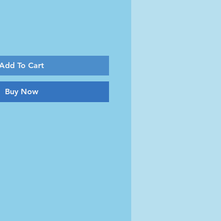
Add To Cart
Buy Now