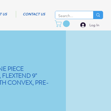
T US
CONTACT US
Log In
NE PIECE
 FLEXTEND 9"
TH CONVEX, PRE-