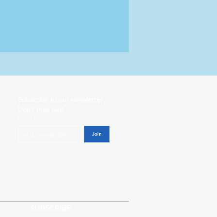
Subscribe to our newsletter           
Don’t miss out!
Email
*
Join
SUBSCRIBE