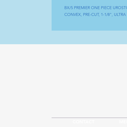
BX/5 PREMIER ONE PIECE UROST
CONVEX, PRE-CUT, 1-1/8", ULTRA
Tel : (+1) 604 - 808 - 3210
Sh
info@artamedical.ca
Our S
www.artamedical-ca.com
Abou
CONTACT
ME