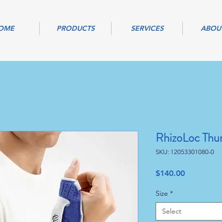
OME
PRODUCTS
SERVICES
ABOU
RhizoLoc Thu
SKU: 12053301080-0
Price
$140.00
Size
*
Select