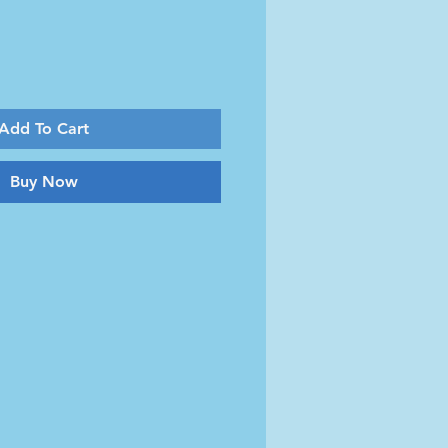
Add To Cart
Buy Now