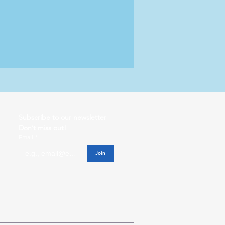
Subscribe to our newsletter           
Don’t miss out!
Email
*
Join