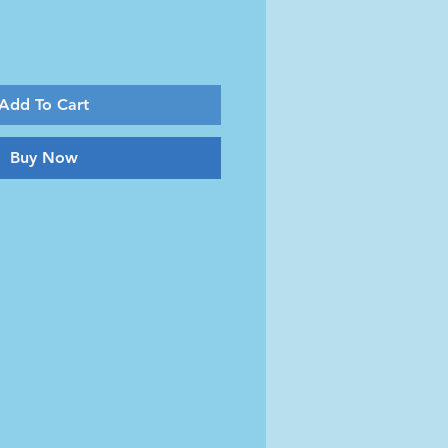
Add To Cart
Buy Now