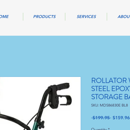
OME
PRODUCTS
SERVICES
ABOU
ROLLATOR W
STEEL EPO
STORAGE B
SKU: MDS86830E BL8
Regular
 $199.95 
$159.96
Price
Quantity
*