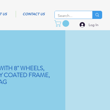
T US
CONTACT US
Log In
ITH 8" WHEELS,
XY COATED FRAME,
AG
Sale
Price