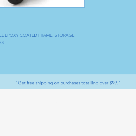
EEL EPOXY COATED FRAME, STORAGE
S8,
"Get free shipping on purchases totalling over $99."
Facebook
op
Payment Methods