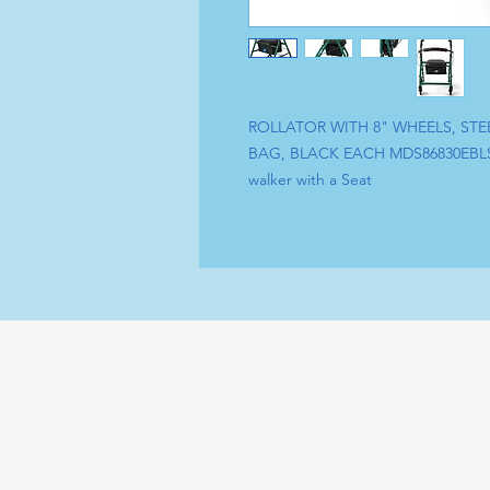
ROLLATOR WITH 8" WHEELS, ST
BAG, BLACK EACH MDS86830EBL
walker with a Seat
Tel : (+1) 604 - 808 - 3210
Sh