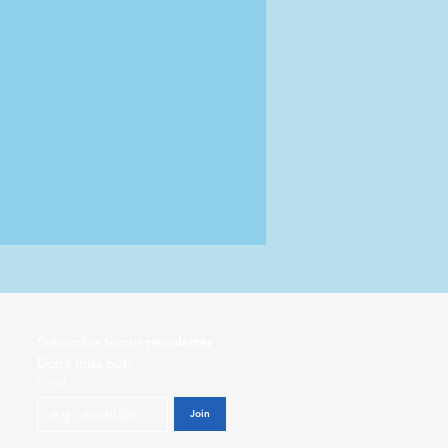
Subscribe to our newsletter           
Don’t miss out!
Email
*
Join