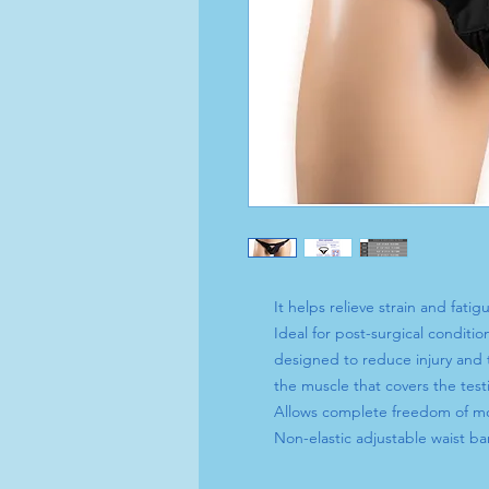
It helps relieve strain and fatigu
Ideal for post-surgical conditio
designed to reduce injury and 
the muscle that covers the testi
Allows complete freedom of 
Non-elastic adjustable waist ba
fastener snaps on and off witho