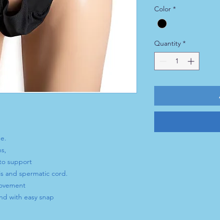
Color
*
Quantity
*
e.
ns,
to support
s and spermatic cord.
movement
nd with easy snap
ut readjustment