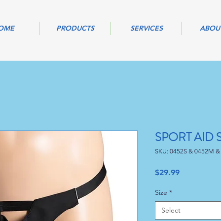
OME
PRODUCTS
SERVICES
ABOU
SPORT AID
SKU: 0452S & 0452M &
Price
$29.99
Size
*
Select