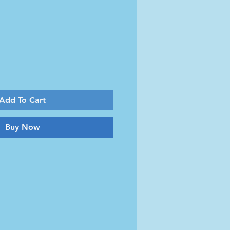
Add To Cart
Buy Now