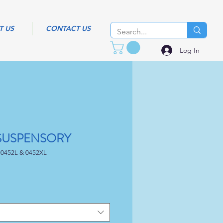
T US
CONTACT US
Log In
 SUSPENSORY
 0452L & 0452XL