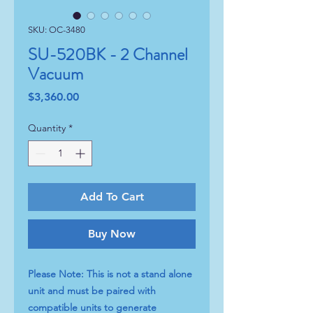
SKU: OC-3480
SU-520BK - 2 Channel
Vacuum
Price
$3,360.00
Quantity
*
Add To Cart
Buy Now
Please Note: This is not a stand alone
unit and must be paired with
compatible units to generate