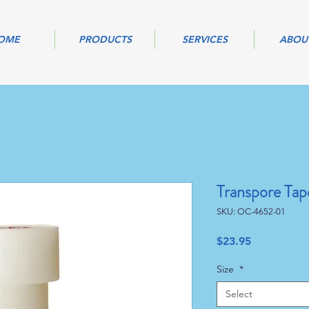
OME
PRODUCTS
SERVICES
ABOU
Transpore Tap
SKU: OC-4652-01
Price
$23.95
Size
*
Select