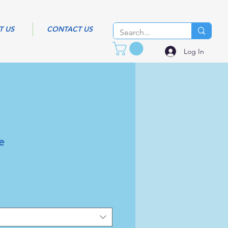
T US
CONTACT US
Log In
e