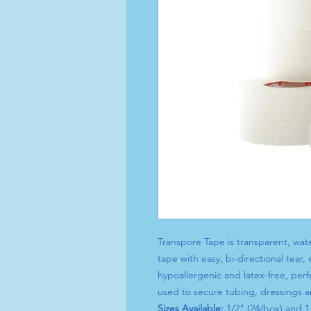
Transpore Tape is transparent, wate
tape with easy, bi-directional tear,
hypoallergenic and latex-free, perfe
used to secure tubing, dressings 
Sizes Available:
1/2" (24/box) and 1