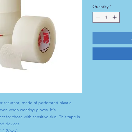
Quantity
*
r-resistant, made of perforated plastic
 even when wearing gloves. It's
ct for those with sensitive skin. This tape is
and devices.
" (12/box)