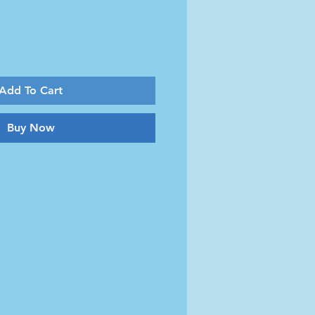
Add To Cart
Buy Now