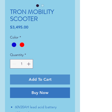
TRON MOBILITY
SCOOTER
Price
$3,495.00
Color
*
Quantity
*
Add To Cart
Buy Now
60V20AH lead acid battery