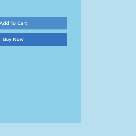
Add To Cart
Buy Now