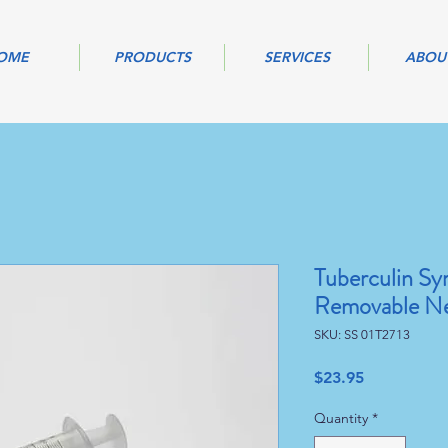
OME
PRODUCTS
SERVICES
ABOU
Tuberculin Syr
Removable Ne
SKU: SS 01T2713
Price
$23.95
Quantity
*