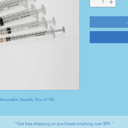
, Removable Needle, Box of 100
"Get free shipping on purchases totalling over $99."