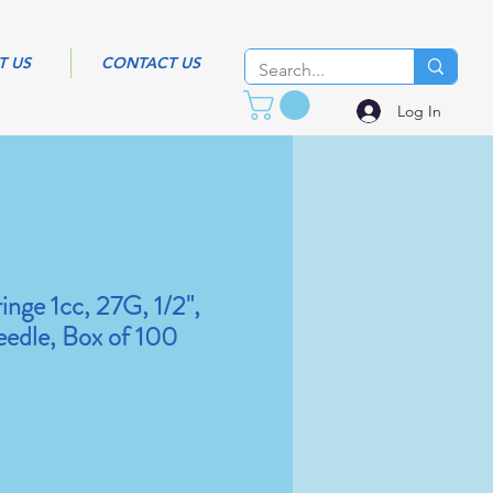
T US
CONTACT US
Log In
inge 1cc, 27G, 1/2",
edle, Box of 100