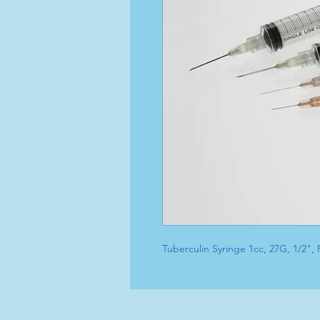
Tuberculin Syringe 1cc, 27G, 1/2"