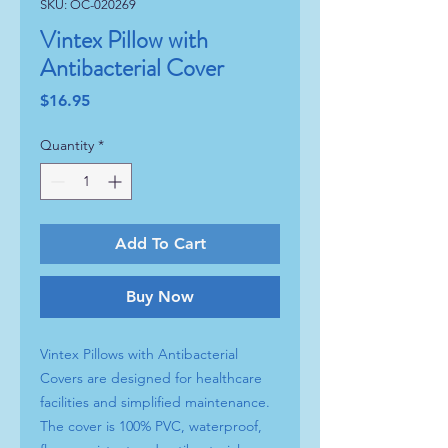
SKU: OC-020269
Vintex Pillow with
Antibacterial Cover
Price
$16.95
Quantity
*
Add To Cart
Buy Now
Vintex Pillows with Antibacterial
Covers are designed for healthcare
facilities and simplified maintenance.
The cover is 100% PVC, waterproof,