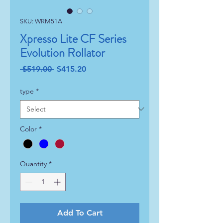
SKU: WRM51A
Xpresso Lite CF Series
Evolution Rollator
Regular
Sale
 $519.00 
$415.20
Price
Price
type
*
Color
*
Quantity
*
Add To Cart