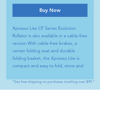
Buy Now
Xpresso Lite CF Series Evolution
Rollator is also available in a cable-free
version.With cable-free brakes, a
center folding seat and durable
folding basket, the Xpresso Lite is
compact and easy to fold, store and
transport.
INNOVATIVE DESIGN The Roman
"Get free shipping on purchases totalling over $99."
arch provides support & stability
SEAT Soft, washable cushion BRAKE
CONTACT
SYSTEM Cable-free / Easy to adjust
Tel : (+1) 604 - 808 - 3210
handle height COLLAPSIBLE BASKET
info@artamedical.ca
Foldable & removable WHEELS 8”
www.artamedical-ca.com
lightweight EVA tires BACK STRAP
MENU
HELP
PAD For added comfort and support
Shop
Payment Methods