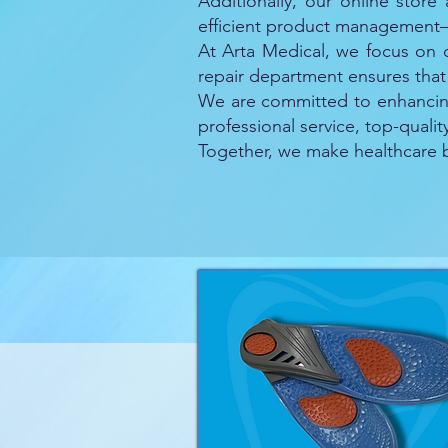
Additionally, our online store
efficient product management—
At Arta Medical, we focus on d
repair department ensures that
We are committed to enhancing 
professional service, top-quali
Together, we make healthcare be