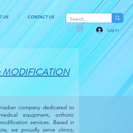
T US
CONTACT US
Log In
& MODIFICATION
Canadian company dedicated to
 medical equipment, orthotic
odification services. Based in
ia, we proudly serve clinics,