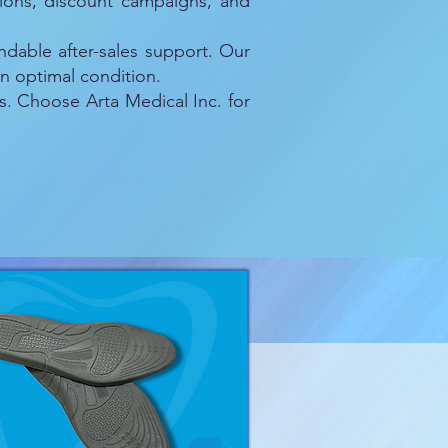
otions, discount campaigns, and
ndable after-sales support. Our
n optimal condition.
s. Choose Arta Medical Inc. for