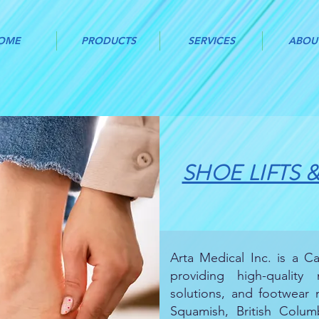
OME
PRODUCTS
SERVICES
ABOU
SHOE LIFTS 
Arta Medical Inc. is a 
providing high-quality
solutions, and footwear m
Squamish, British Columb