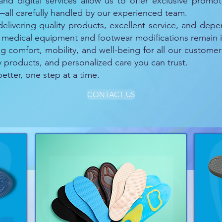
 and digital services allow us to offer exclusive prom
all carefully handled by our experienced team.
elivering quality products, excellent service, and depe
 medical equipment and footwear modifications remain i
comfort, mobility, and well-being for all our customer
ty products, and personalized care you can trust.
tter, one step at a time.
CONTACT US