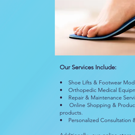
Our Services Include:
• Shoe Lifts & Footwear Modifi
• Orthopedic Medical Equipmen
• Repair & Maintenance Service
• Online Shopping & Product 
products.
• Personalized Consultation & 