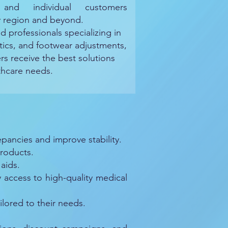
, and individual customers
y region and beyond.
d professionals specializing in
ics, and footwear adjustments,
rs receive the best solutions
lthcare needs.
pancies and improve stability.
roducts.
aids.
ccess to high-quality medical
lored to their needs.