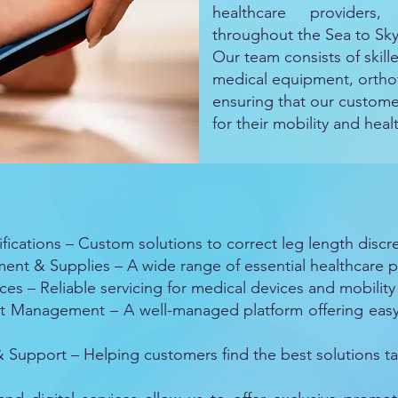
healthcare providers
throughout the Sea to Sk
Our team consists of skille
medical equipment, orthot
ensuring that our custome
for their mobility and hea
cations – Custom solutions to correct leg length discre
t & Supplies – A wide range of essential healthcare p
s – Reliable servicing for medical devices and mobility 
Management – A well-managed platform offering easy a
Support – Helping customers find the best solutions tai