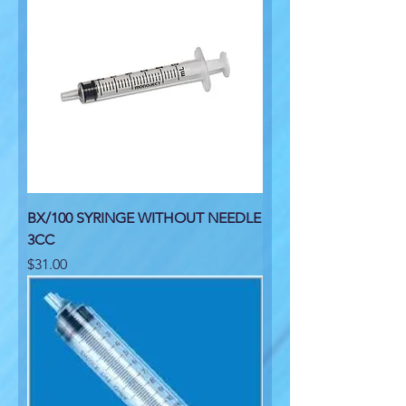
BX/100 SYRINGE WITHOUT NEEDLE
3CC
Price
$31.00