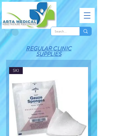
REGULAR CLINIC
SUPPLIES
SKI