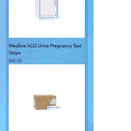
Medline hCG Urine Pregnancy Test
Strips
Price
$42.00