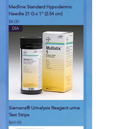
Medline Standard Hypodermic
Needle 21 G x 1" (2.54 cm)
Price
$8.00
DIA
Siemens® Urinalysis Reagent urine
Test Strips
Price
$69.95