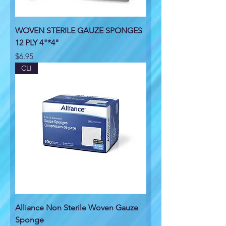
WOVEN STERILE GAUZE SPONGES
12 PLY 4"*4"
Price
$6.95
CLI
Alliance Non Sterile Woven Gauze
Sponge