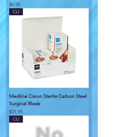
Price
$6.95
CLI
Medline Cision Sterile Carbon Steel
Surgical Blade
Price
$31.95
CLI