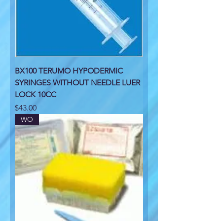
BX100 TERUMO HYPODERMIC
SYRINGES WITHOUT NEEDLE LUER
LOCK 10CC
Price
$43.00
WO