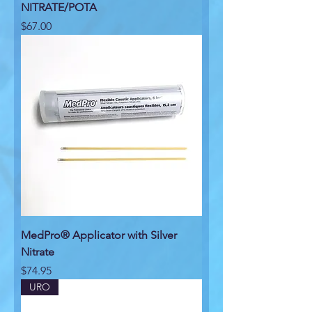
NITRATE/POTA
Price
$67.00
MedPro® Applicator with Silver
Nitrate
Price
$74.95
URO