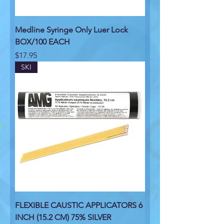
Medline Syringe Only Luer Lock
BOX/100 EACH
Price
$17.95
SKI
FLEXIBLE CAUSTIC APPLICATORS 6
INCH (15.2 CM) 75% SILVER